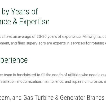
by Years of
nce & Expertise
 have an average of 20-30 years of experience. Millwrights, othe
ment, and field supervisors are experts in services for rotating
perience
ce team is handpicked to fill the needs of utilities who need a qua
stallation, modernization, maintenance, and repairs on turbines 
eam, and Gas Turbine & Generator Brands