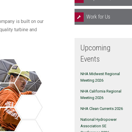
Work for Us
mpany is built on our
quality turbine and
Upcoming
Events
NHA Midwest Regional
Meeting 2026
NHA California Regional
Meeting 2026
NHA Clean Currents 2026
National Hydropower
Association SE