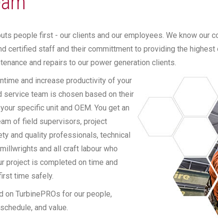
eam
ts people first - our clients and our employees. We know our co
d certified staff and their committment to providing the highest 
tenance and repairs to our power generation clients.
time and increase productivity of your
ld service team is chosen based on their
 your specific unit and OEM. You get an
am of field supervisors, project
ty and quality professionals, technical
 millwrights and all craft labour who
ur project is completed on time and
irst time safely.
d on TurbinePROs for our people,
, schedule, and value.