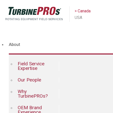
> Canada
USA
About
Field Service
Expertise
Our People
Why
TurbinePROs?
OEM Brand
Experience