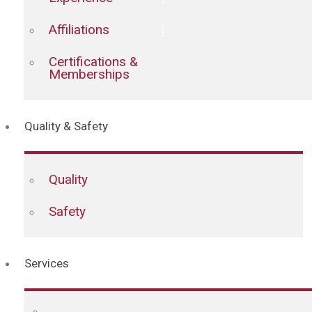
Affiliations
Certifications &
Memberships
Quality & Safety
Quality
Safety
Services