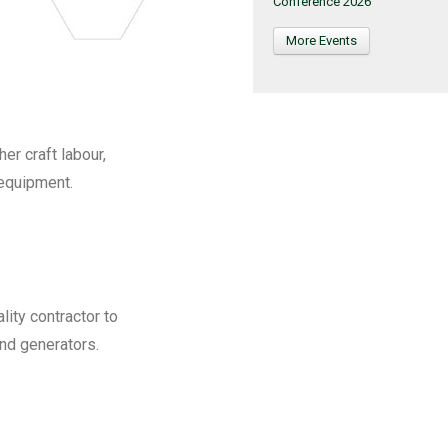
Conference 2026
More Events
r craft labour,
 equipment.
lity contractor to
and generators.