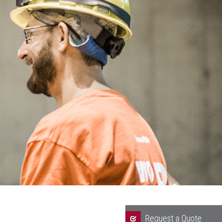
Request a Quote