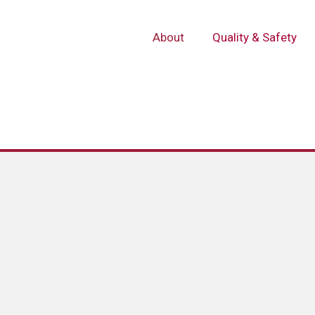
About
Quality & Safety