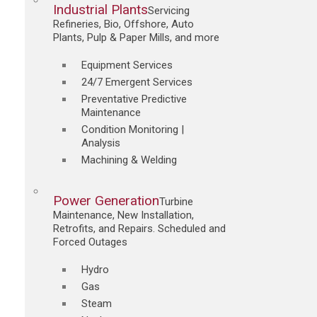
Industrial Plants
Servicing
Refineries, Bio, Offshore, Auto
Plants, Pulp & Paper Mills, and more
Equipment Services
24/7 Emergent Services
Preventative Predictive
Maintenance
Condition Monitoring |
Analysis
Machining & Welding
Power Generation
Turbine
Maintenance, New Installation,
Retrofits, and Repairs. Scheduled and
Forced Outages
Hydro
Gas
Steam