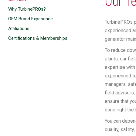
Our T
Why TurbinePROs?
OEM Brand Experience
TurbinePROs pu
Affiliations
experienced an
Certifications & Memberships
generator main
To reduce down
plants, our fie
expertise with
experienced te
managers, safe
field advisors,
ensure that yo
done right the f
You can depen
quality, safety