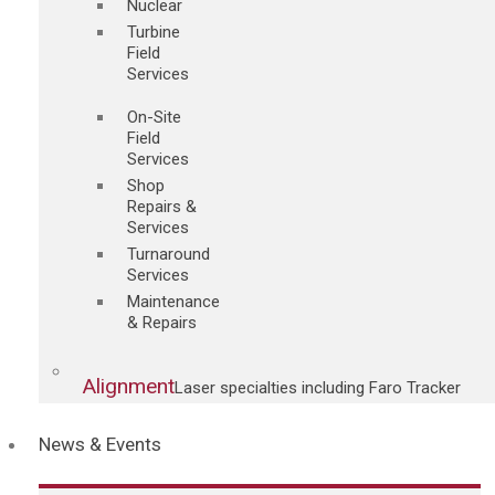
Nuclear
Turbine
Field
Services
On-Site
Field
Services
Shop
Repairs &
Services
Turnaround
Services
Maintenance
& Repairs
Alignment
Laser specialties including Faro Tracker
News & Events