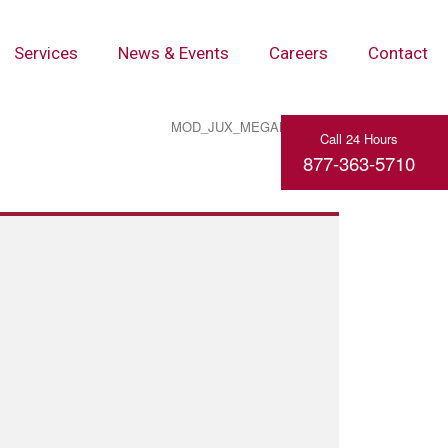
Services
News & Events
Careers
Contact
MOD_JUX_MEGAMENU_TOGGLE_MENU
Call 24 Hours
877-363-5710