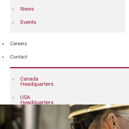
News
Events
Careers
Contact
Canada
Headquarters
USA
Headquarters
Staff