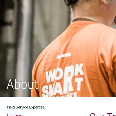
About
Field Service Expertise
Our Team