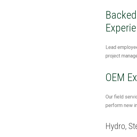
Backed 
Experie
Lead employees
project manage
OEM Ex
Our field servi
perform new in
Hydro, St