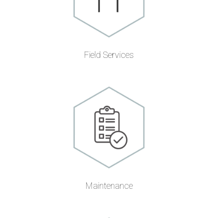
Field Services
Maintenance