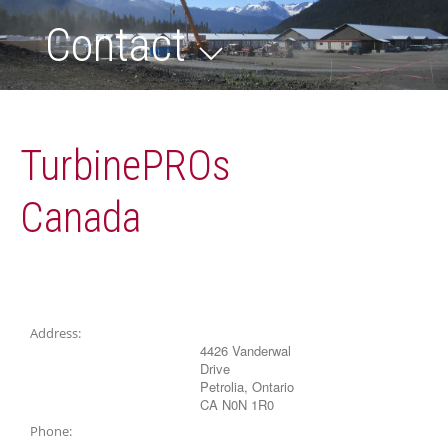
Contact
TurbinePROs
Canada
Address:
4426 Vanderwal
Drive
Petrolia, Ontario
CA N0N 1R0
Phone: