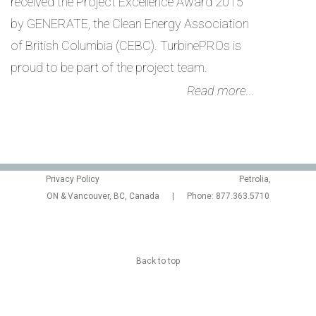
received the Project Excellence Award 2015
by GENERATE, the Clean Energy Association
of British Columbia (CEBC). TurbinePROs is
proud to be part of the project team.
Read more...
Privacy Policy
Petrolia,
ON & Vancouver, BC, Canada | Phone: 877.363.5710
Back to top