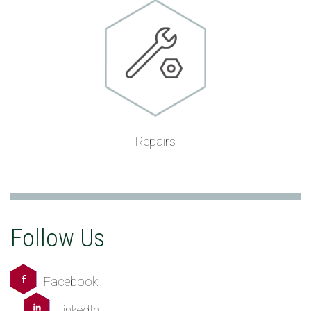
Repairs
Follow Us
Facebook
LinkedIn