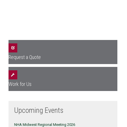
Request a Quote
Work for Us
Upcoming Events
NHA Midwest Regional Meeting 2026