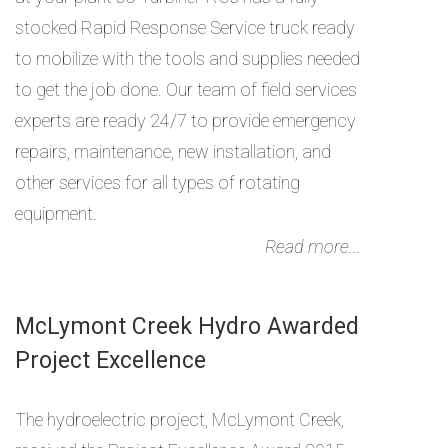
stocked Rapid Response Service truck ready
to mobilize with the tools and supplies needed
to get the job done. Our team of field services
experts are ready 24/7 to provide emergency
repairs, maintenance, new installation, and
other services for all types of rotating
equipment.
Read more...
McLymont Creek Hydro Awarded
Project Excellence
The hydroelectric project, McLymont Creek,