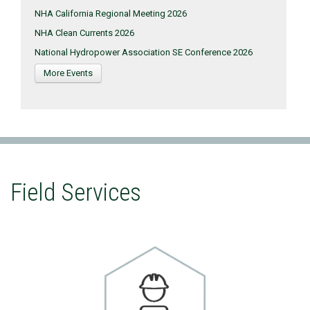
NHA California Regional Meeting 2026
NHA Clean Currents 2026
National Hydropower Association SE Conference 2026
More Events
Field Services