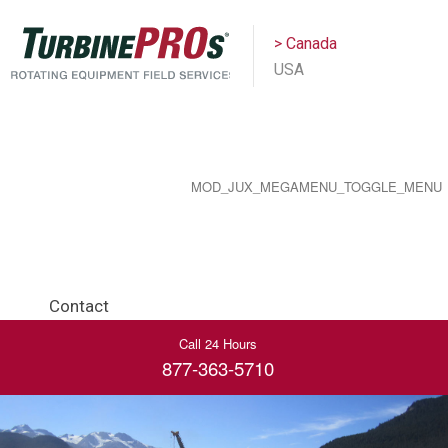
> Canada
USA
MOD_JUX_MEGAMENU_TOGGLE_MENU
Contact
Call 24 Hours
877-363-5710