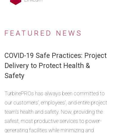
FEATURED NEWS
COVID-19 Safe Practices: Project
Delivery to Protect Health &
Safety
TurbinePROs has always been committed to
our customers', employees', and entire project
team's health and safety. Now, providing the
safest, most productive services to power-
generating facilities while minimizing and