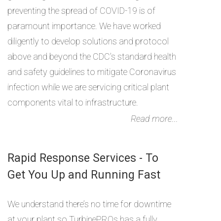
preventing the spread of COVID-19 is of
paramount importance. We have worked
diligently to develop solutions and protocol
above and beyond the CDC's standard health
and safety guidelines to mitigate Coronavirus
infection while we are servicing critical plant
components vital to infrastructure.
Read more...
Rapid Response Services - To
Get You Up and Running Fast
We understand there’s no time for downtime
at your plant so TurbinePROs has a fully