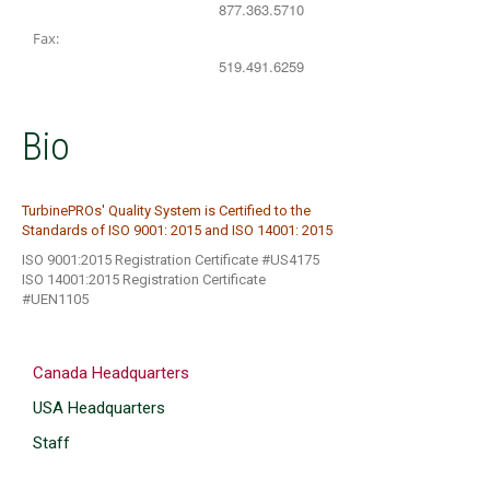
877.363.5710
Fax:
519.491.6259
Bio
TurbinePROs' Quality System is Certified to the
Standards of ISO 9001: 2015 and ISO 14001: 2015
ISO 9001:2015 Registration Certificate #US4175
ISO 14001:2015 Registration Certificate
#UEN1105
Canada Headquarters
USA Headquarters
Staff