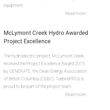
equipment.
Read more...
McLymont Creek Hydro Awarded
Project Excellence
The hydroelectric project, McLymont Creek,
received the Project Excellence Award 2015
by GENERATE, the Clean Energy Association
of British Columbia (CEBC). TurbinePROs is
proud to be part of the project team.
Read more...