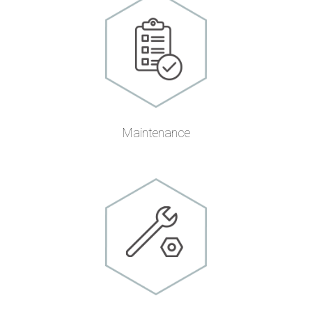
Maintenance