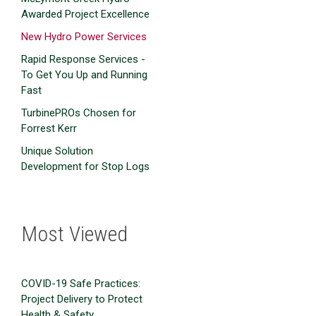
Awarded Project Excellence
New Hydro Power Services
Rapid Response Services -
To Get You Up and Running
Fast
TurbinePROs Chosen for
Forrest Kerr
Unique Solution
Development for Stop Logs
Most Viewed
COVID-19 Safe Practices:
Project Delivery to Protect
Health & Safety