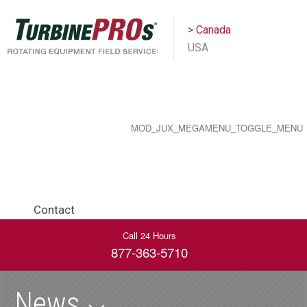
> Canada
USA
MOD_JUX_MEGAMENU_TOGGLE_MENU
Contact
Call 24 Hours
877-363-5710
News