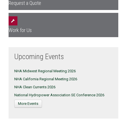
Request a Quote
Work for Us
Upcoming Events
NHA Midwest Regional Meeting 2026
NHA California Regional Meeting 2026
NHA Clean Currents 2026
National Hydropower Association SE Conference 2026
More Events