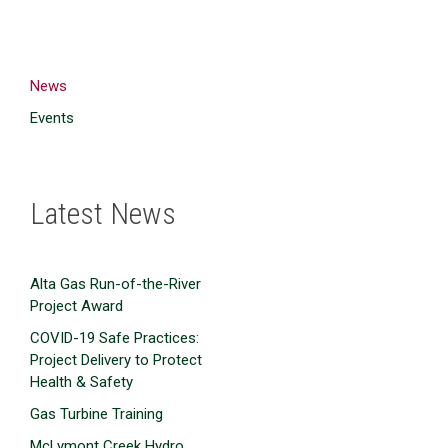
News
Events
Latest News
Alta Gas Run-of-the-River
Project Award
COVID-19 Safe Practices:
Project Delivery to Protect
Health & Safety
Gas Turbine Training
McLymont Creek Hydro