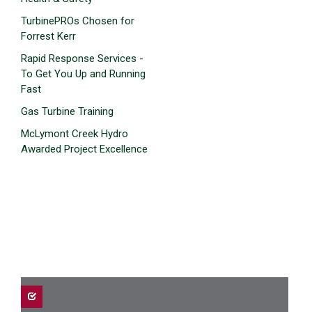
TurbinePROs Chosen for
Forrest Kerr
Rapid Response Services -
To Get You Up and Running
Fast
Gas Turbine Training
McLymont Creek Hydro
Awarded Project Excellence