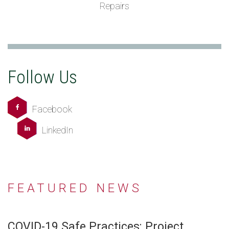
Repairs
Follow Us
Facebook
LinkedIn
FEATURED NEWS
COVID-19 Safe Practices: Project