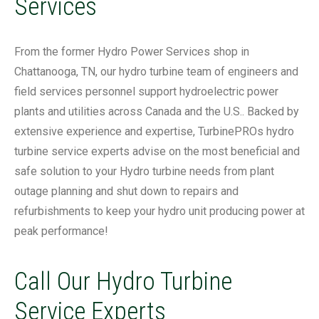
Services
From the former Hydro Power Services shop in
Chattanooga, TN, our hydro turbine team of engineers and
field services personnel support hydroelectric power
plants and utilities across Canada and the U.S.. Backed by
extensive experience and expertise, TurbinePROs hydro
turbine service experts advise on the most beneficial and
safe solution to your Hydro turbine needs from plant
outage planning and shut down to repairs and
refurbishments to keep your hydro unit producing power at
peak performance!
Call Our Hydro Turbine
Service Experts