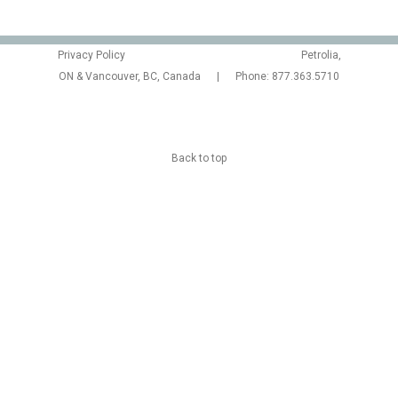
Privacy Policy
Petrolia,
ON & Vancouver, BC, Canada | Phone: 877.363.5710
Back to top