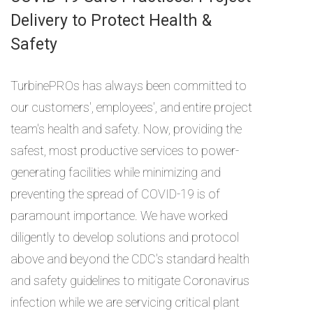
Delivery to Protect Health &
Safety
TurbinePROs has always been committed to
our customers', employees', and entire project
team's health and safety. Now, providing the
safest, most productive services to power-
generating facilities while minimizing and
preventing the spread of COVID-19 is of
paramount importance. We have worked
diligently to develop solutions and protocol
above and beyond the CDC's standard health
and safety guidelines to mitigate Coronavirus
infection while we are servicing critical plant