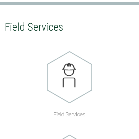
Field Services
Field Services