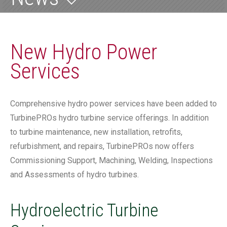
New Hydro Power
Services
Comprehensive hydro power services have been added to
TurbinePROs hydro turbine service offerings. In addition
to turbine maintenance, new installation, retrofits,
refurbishment, and repairs, TurbinePROs now offers
Commissioning Support, Machining, Welding, Inspections
and Assessments of hydro turbines.
Hydroelectric Turbine