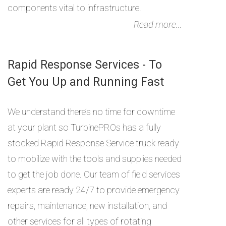
components vital to infrastructure.
Read more...
Rapid Response Services - To
Get You Up and Running Fast
We understand there’s no time for downtime
at your plant so TurbinePROs has a fully
stocked Rapid Response Service truck ready
to mobilize with the tools and supplies needed
to get the job done. Our team of field services
experts are ready 24/7 to provide emergency
repairs, maintenance, new installation, and
other services for all types of rotating