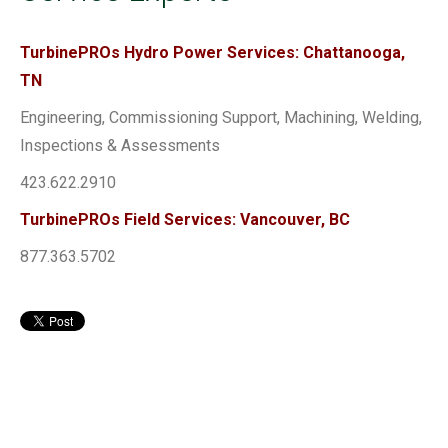
TurbinePROs Hydro Power Services: Chattanooga,
TN
Engineering, Commissioning Support, Machining, Welding,
Inspections & Assessments
423.622.2910
TurbinePROs Field Services: Vancouver, BC
877.363.5702